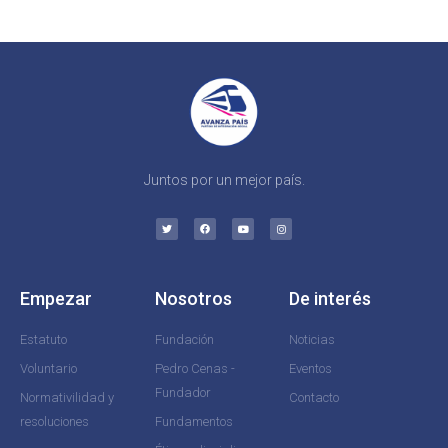
Juntos por un mejor país.
Empezar
Nosotros
De interés
Estatuto
Fundación
Noticias
Voluntario
Pedro Cenas -
Eventos
Fundador
Normativilidad y
Contacto
resoluciones
Fundamentos