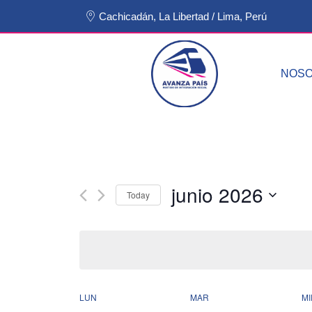
Cachicadán, La Libertad / Lima, Perú
NOS
junio 2026
Today
Select
date.
LUN
MAR
MI
Calendar