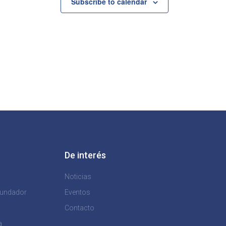
Subscribe to calendar
De interés
Noticias
Fundador
Eventos
Contacto
a