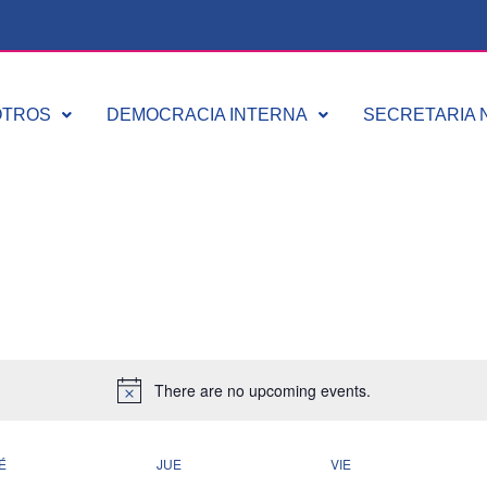
OTROS
DEMOCRACIA INTERNA
SECRETARIA N
There are no upcoming events.
É
JUE
VIE