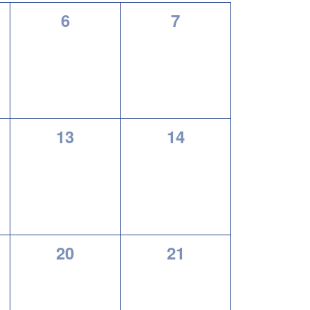
0
0
6
7
,
events,
events,
0
0
13
14
,
events,
events,
0
0
20
21
,
events,
events,