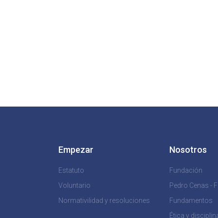
Empezar
Nosotros
Estatuto
Fundación
Voluntario
Pedro Cenas - 
Normativilidad y resoluciones
Fundamentos
Ética y disciplin