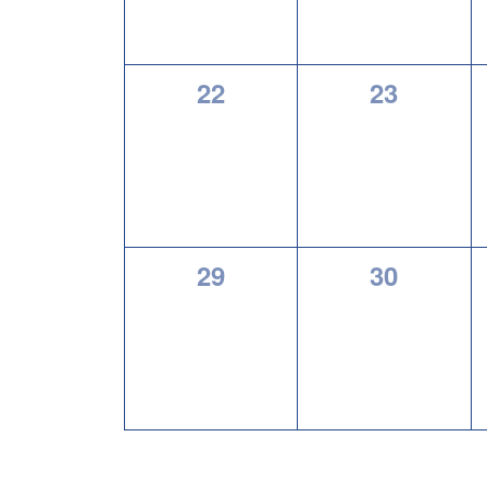
0
0
22
23
events,
events,
0
0
29
30
events,
events,