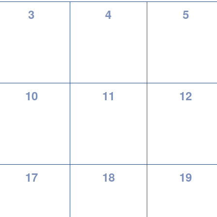
0
0
0
3
4
5
events,
events,
events
0
0
0
10
11
12
events,
events,
events
0
0
0
17
18
19
events,
events,
events